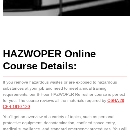
HAZWOPER Online
Course Details:
If you remove hazardous wastes or are exposed to hazardous
substances at your job and need to meet annual training
requirements, our 8-Hour HAZWOPER Refresher course is perfect
for you. The course reviews all the materials required by
OSHA 29
CFR 1910.120
You’ll get an overview of a variety of topics, such as personal
protective equipment, decontamination, confined space entry,
medical surveillance, and standard emergency procedures. You will