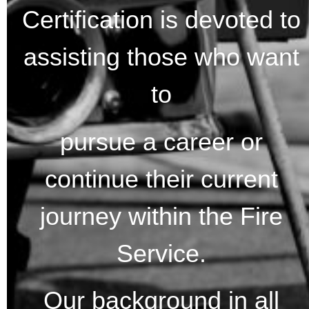
Certification is devoted to
assisting those who want
to
pursue a career or
continue their current
journey within the Fire
Service.
Our background in all