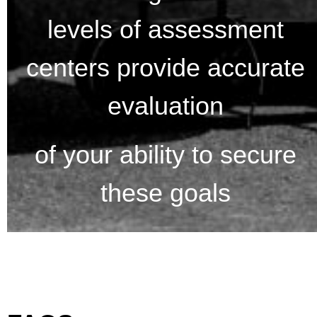
levels of assessment
centers provide accurate
evaluation
of your ability to secure
these goals