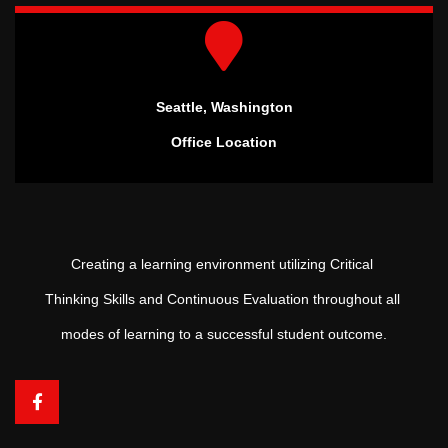
Seattle, Washington
Office Location
Creating a learning environment utilizing Critical
Thinking Skills and Continuous Evaluation throughout all
modes of learning to a successful student outcome.