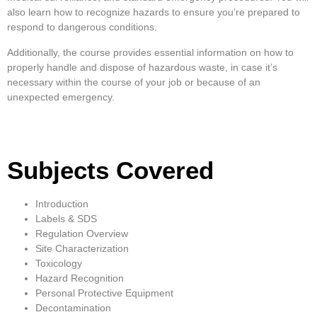
also learn how to recognize hazards to ensure you’re prepared to
respond to dangerous conditions.
Additionally, the course provides essential information on how to
properly handle and dispose of hazardous waste, in case it’s
necessary within the course of your job or because of an
unexpected emergency.
Subjects Covered
Introduction
Labels & SDS
Regulation Overview
Site Characterization
Toxicology
Hazard Recognition
Personal Protective Equipment
Decontamination