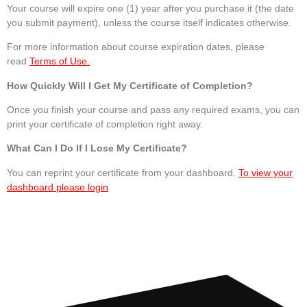
Your course will expire one (1) year after you purchase it (the date
you submit payment), unless the course itself indicates otherwise.
For more information about course expiration dates, please
read
Terms of Use.
How Quickly Will I Get My Certificate of Completion?
Once you finish your course and pass any required exams, you can
print your certificate of completion right away.
What Can I Do If I Lose My Certificate?
You can reprint your certificate from your dashboard.
To view your
dashboard please login