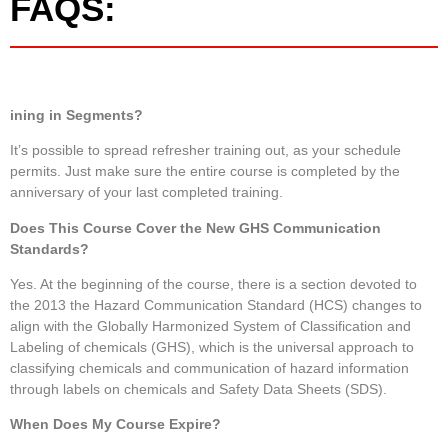
FAQS:
ining in Segments?
It’s possible to spread refresher training out, as your schedule
permits. Just make sure the entire course is completed by the
anniversary of your last completed training.
Does This Course Cover the New GHS Communication
Standards?
Yes. At the beginning of the course, there is a section devoted to
the 2013 the Hazard Communication Standard (HCS) changes to
align with the Globally Harmonized System of Classification and
Labeling of chemicals (GHS), which is the universal approach to
classifying chemicals and communication of hazard information
through labels on chemicals and Safety Data Sheets (SDS).
When Does My Course Expire?