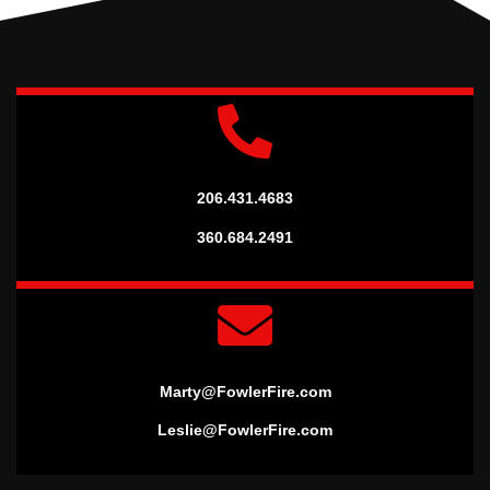
206.431.4683
360.684.2491
Marty@FowlerFire.com
Leslie@FowlerFire.com