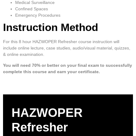
Medical Surveillance
Confined Spaces
Emergency Procedures
Instruction Method
For this 8 hour HAZWOPER Refresher course instruction will
include online lecture, case studies, audio/visual material, quizzes,
& online examination.
You will need 70% or better on your final exam to successfully
complete this course and earn your certificate.
HAZWOPER
Refresher