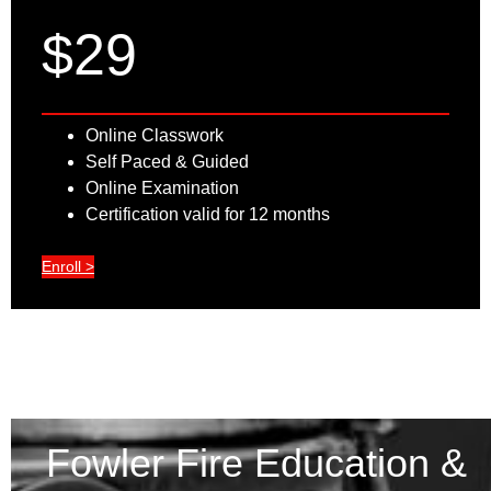
$29
Online Classwork
Self Paced & Guided
Online Examination
Certification valid for 12 months
Enroll >
Fowler Fire Education &