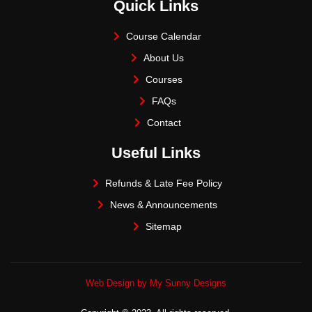
Quick Links
Course Calendar
About Us
Courses
FAQs
Contact
Useful Links
Refunds & Late Fee Policy
News & Announcements
Sitemap
Web Design by My Sunny Designs