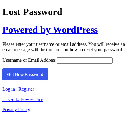
Lost Password
Powered by WordPress
Please enter your username or email address. You will receive an
email message with instructions on how to reset your password.
Username or Email Address
Log in
|
Register
← Go to Fowler Fire
Privacy Policy