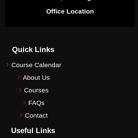
Office Location
Quick Links
Course Calendar
About Us
Courses
FAQs
Contact
Useful Links