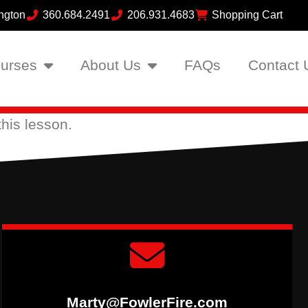
ngton
360.684.2491
206.931.4683
Shopping Cart
urses
About Us
FAQs
Contact 
his lesson.
Marty@FowlerFire.com