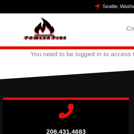
Seattle, Washi
Co
You need to be
logged in
to access t
206.431.4683