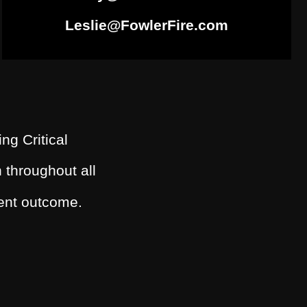
Leslie@FowlerFire.com
ing Critical
 throughout all
dent outcome.