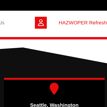
Us
HAZWOPER Refreshe
Seattle, Washington