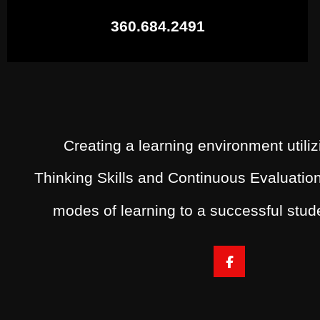
360.684.2491
Creating a learning environment utiliz
Thinking Skills and Continuous Evaluation
modes of learning to a successful stu