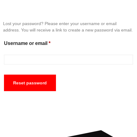
Lost your password? Please enter your username or email
address. You will receive a link to create a new password via email.
Username or email
*
Reset password