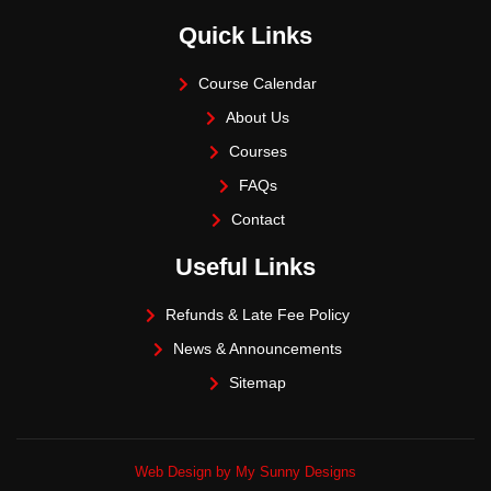
Quick Links
Course Calendar
About Us
Courses
FAQs
Contact
Useful Links
Refunds & Late Fee Policy
News & Announcements
Sitemap
Web Design by My Sunny Designs