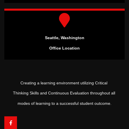
Seattle, Washington
Office Location
Creating a learning environment utilizing Critical
Thinking Skills and Continuous Evaluation throughout all
modes of learning to a successful student outcome.