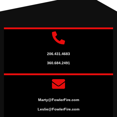
206.431.4683
360.684.2491
Marty@FowlerFire.com
Leslie@FowlerFire.com