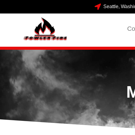
Seattle, Washi
Co