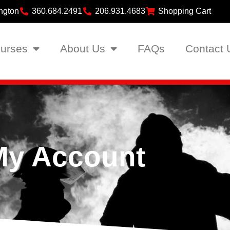
ngton
360.684.2491
206.931.4683
Shopping Cart
urses
About Us
FAQs
Contact 
My Account