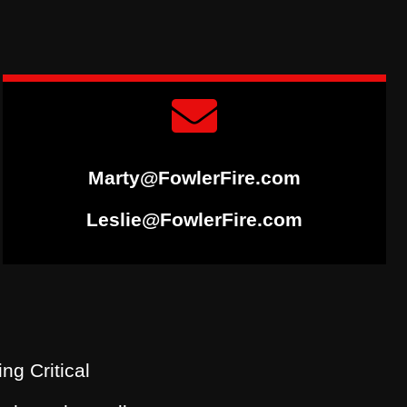
Marty@FowlerFire.com
Leslie@FowlerFire.com
ing Critical