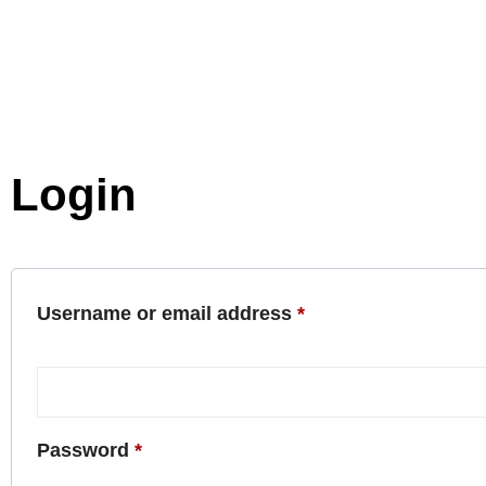
Login
Username or email address
*
Password
*