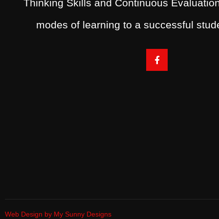
Thinking Skills and Continuous Evaluation
modes of learning to a successful stu
Web Design by My Sunny Designs