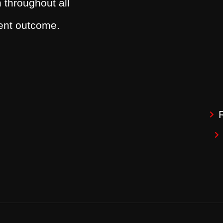
 throughout all
dent outcome.