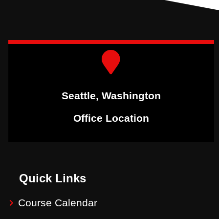
Seattle, Washington
Office Location
Quick Links
Course Calendar