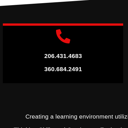
206.431.4683
360.684.2491
Creating a learning environment utiliz