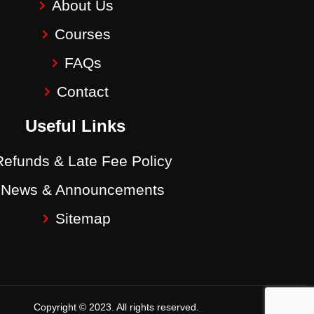
About Us
Courses
FAQs
Contact
Useful Links
Refunds & Late Fee Policy
News & Announcements
Sitemap
Copyright © 2023. All rights reserved.