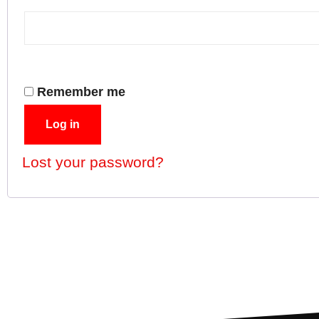
Remember me
Log in
Lost your password?